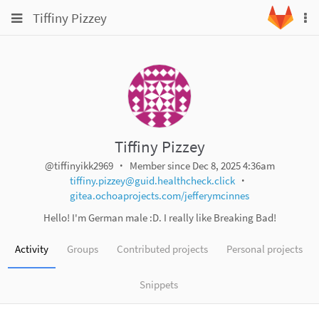
Skip
Toggle
Toggle
Tiffiny Pizzey
To
to
navigation
na
content
navigation
Projects
Groups
Snippets
Help
Tiffiny Pizzey
@tiffinyikk2969
Member since Dec 8, 2025 4:36am
tiffiny.pizzey@guid.healthcheck.click
gitea.ochoaprojects.com/jefferymcinnes
Hello! I'm German male :D. I really like Breaking Bad!
Activity
Groups
Contributed projects
Personal projects
Snippets