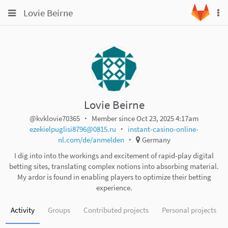
Skip
Toggle
Toggle
Lovie Beirne
To
to
navigation
na
content
navigation
Projects
Groups
Snippets
Help
Lovie Beirne
@kvklovie70365
Member since Oct 23, 2025 4:17am
ezekielpuglisi8796@0815.ru
instant-casino-online-
nl.com/de/anmelden
Germany
I dig into into the workings and excitement of rapid-play digital
betting sites, translating complex notions into absorbing material.
My ardor is found in enabling players to optimize their betting
experience.
Activity
Groups
Contributed projects
Personal projects