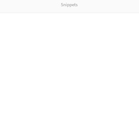
Snippets