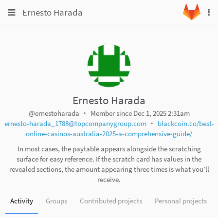
Skip
Toggle
Toggle
Ernesto Harada
To
to
navigation
na
content
navigation
Projects
Groups
Snippets
Help
Ernesto Harada
@ernestoharada
Member since Dec 1, 2025 2:31am
ernesto-harada_1788@topcompanygroup.com
blackcoin.co/best-
online-casinos-australia-2025-a-comprehensive-guide/
In most cases, the paytable appears alongside the scratching
surface for easy reference. If the scratch card has values in the
revealed sections, the amount appearing three times is what you’ll
receive.
Activity
Groups
Contributed projects
Personal projects