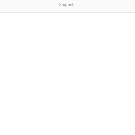
Snippets