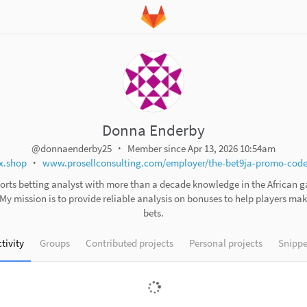
Donna Enderby
@donnaenderby25
Member since Apr 13, 2026 10:54am
x.shop
www.prosellconsulting.com/employer/the-bet9ja-promo-code-
ports betting analyst with more than a decade knowledge in the African 
 My mission is to provide reliable analysis on bonuses to help players ma
bets.
tivity
Groups
Contributed projects
Personal projects
Snippe