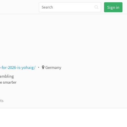
Sign in
for-2026-is-yohaig/
Germany
gambling
ke smarter
ts